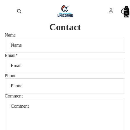
Total
items
in
cart:
0
Contact
Name
Email
*
Phone
Comment