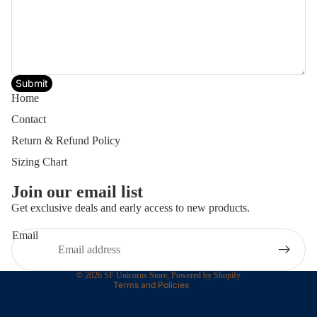
Submit
Home
Contact
Return & Refund Policy
Sizing Chart
Join our email list
Privacy policy
Get exclusive deals and early access to new products.
Terms of service
Email
Contact information
Refund policy
© 2026
SF Unicorns Store
,
Powered by Shopify
Terms and Policies